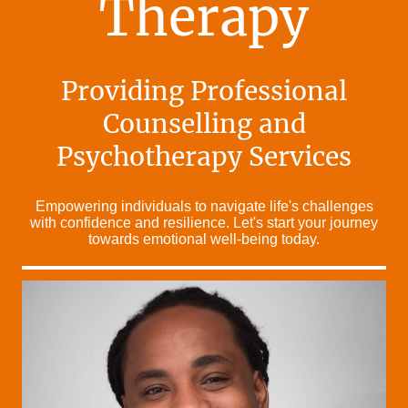
Therapy
Providing Professional
Counselling and
Psychotherapy Services
Empowering individuals to navigate life's challenges
with confidence and resilience. Let's start your journey
towards emotional well-being today.