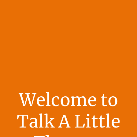
Welcome to
Talk A Little